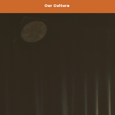
Our Culture