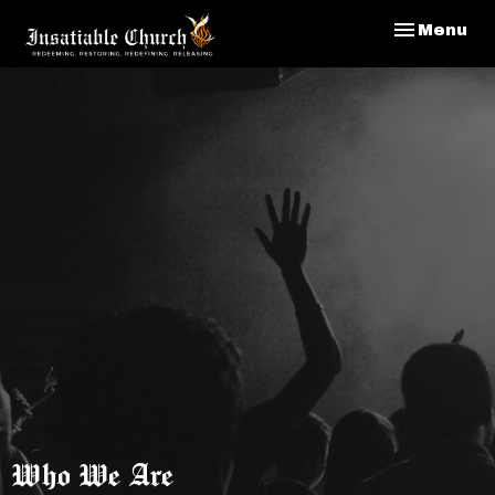
Toggle nav
Menu
Who We Are