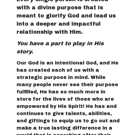
with a divine purpose that is
meant to glorify God and lead us
into a deeper and impactful
relationship with Him.
You have a part to play in His
story.
Our God is an intentional God, and He
has created each of us with a
strategic purpose in mind. While
many people never see their purpose
fulfilled, He has so much more in
store for the lives of those who are
empowered by His Spirit! He has and
continues to give talents, abilities,
and giftings to equip us to go out and
make a true lasting difference in a