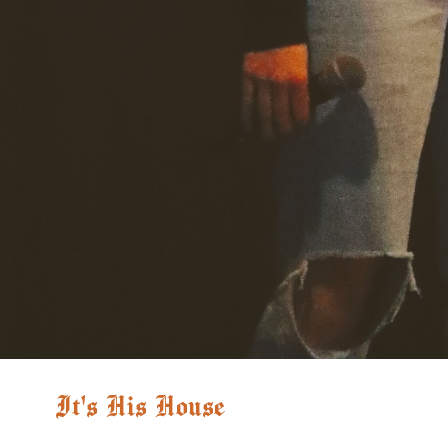
It's His House