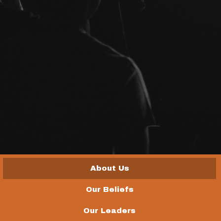
About Us
Our Beliefs
Our Leaders