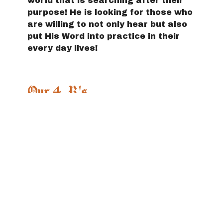
world that is searching after their
purpose! He is looking for those who
are willing to not only hear but also
put His Word into practice in their
every day lives!
Our 4 R's
Redeeming
- We are always
calling people out of the enemy's
lies back into a life-giving
relationship with the Father!
Restoring
- We are partners with
God in His mission to put people's
lives back together after finding
freedom!