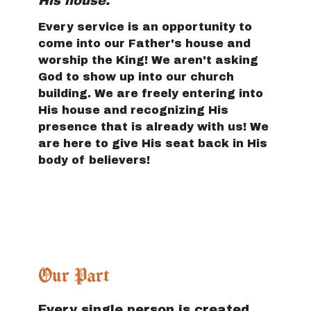
His house.
Every service is an opportunity to
come into our Father's house and
worship the King! We aren't asking
God to show up into our church
building. We are freely entering into
His house and recognizing His
presence that is already with us! We
are here to give His seat back in His
body of believers!
Our Part
Every single person is created