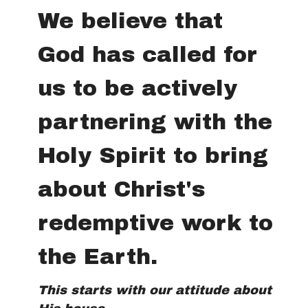
We believe that
God has called for
us to be actively
partnering with the
Holy Spirit to bring
about Christ's
redemptive work to
the Earth.
This starts with our attitude about